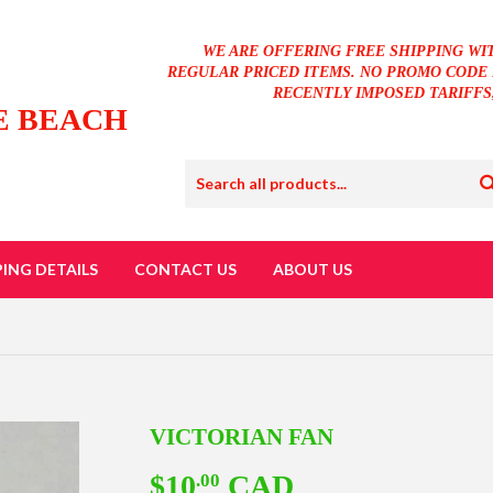
WE ARE OFFERING FREE SHIPPING WI
REGULAR PRICED ITEMS. NO PROMO CODE 
RECENTLY IMPOSED TARIFFS
E BEACH
PING DETAILS
CONTACT US
ABOUT US
VICTORIAN FAN
$10
CAD
$10.00
.00