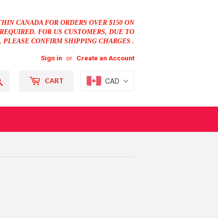
THIN CANADA FOR ORDERS OVER $150 ON
REQUIRED. FOR US CUSTOMERS, DUE TO
, PLEASE CONFIRM SHIPPING CHARGES .
Sign in
or
Create an Account
Search
CAD
CART