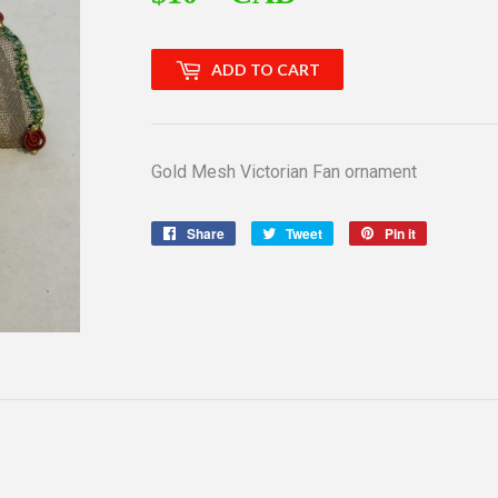
ADD TO CART
Gold Mesh Victorian Fan ornament
Share
Share
Tweet
Tweet
Pin it
Pin
on
on
on
Facebook
Twitter
Pinterest