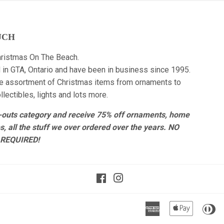
UCH
ristmas On The Beach.
 in GTA, Ontario and have been in business since 1995.
e assortment of Christmas items from ornaments to
lectibles, lights and lots more.
r-outs category and receive 75% off ornaments, home
es, all the stuff we over ordered over the years. NO
REQUIRED!
Facebook
Instagram
American
Apple
Di
Express
Pay
Cl