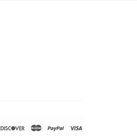
ners
Discover
Master
Paypal
Visa
ub