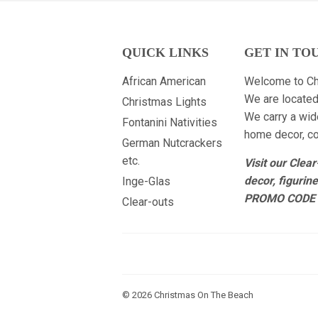
QUICK LINKS
GET IN TO
African American
Welcome to Ch
We are located
Christmas Lights
We carry a wid
Fontanini Nativities
home decor, col
German Nutcrackers
etc.
Visit our Clea
decor, figurin
Inge-Glas
PROMO CODE 
Clear-outs
© 2026
Christmas On The Beach