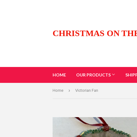
CHRISTMAS ON TH
HOME
OUR PRODUCTS
SHIP
›
Home
Victorian Fan