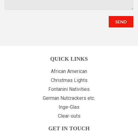
QUICK LINKS
African American
Christmas Lights
Fontanini Nativities
German Nutcrackers etc.
Inge-Glas
Clear-outs
GET IN TOUCH