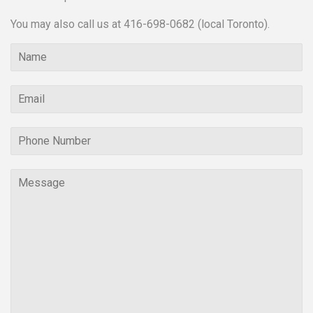
You may also call us at 416-698-0682 (local Toronto).
Name
Email
Phone
Number
Message