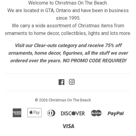
Welcome to Christmas On The Beach.
We are located in GTA, Ontario and have been in business
since 1995.
We carry a wide assortment of Christmas items from
ornaments to home decor, collectibles, lights and lots more.
Visit our Clear-outs category and receive 75% off
ornaments, home decor, figurines, all the stuff we over
ordered over the years. NO PROMO CODE REQUIRED!
Facebook
Instagram
© 2026
Christmas On The Beach
American
Apple
Diners
Discover
Master
Paypa
Express
Pay
Club
Visa