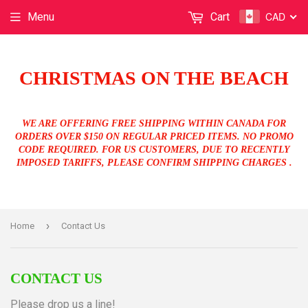
CAD
Menu
Cart
CHRISTMAS ON THE BEACH
WE ARE OFFERING FREE SHIPPING WITHIN CANADA FOR
ORDERS OVER $150 ON REGULAR PRICED ITEMS. NO PROMO
CODE REQUIRED. FOR US CUSTOMERS, DUE TO RECENTLY
IMPOSED TARIFFS, PLEASE CONFIRM SHIPPING CHARGES .
›
Home
Contact Us
CONTACT US
Please drop us a line!