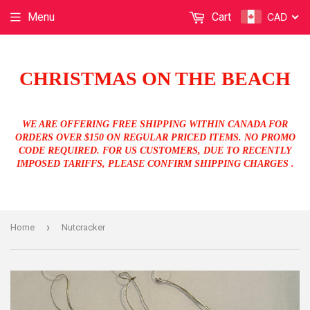
CAD
Menu
Cart
CHRISTMAS ON THE BEACH
WE ARE OFFERING FREE SHIPPING WITHIN CANADA FOR
ORDERS OVER $150 ON REGULAR PRICED ITEMS. NO PROMO
CODE REQUIRED. FOR US CUSTOMERS, DUE TO RECENTLY
IMPOSED TARIFFS, PLEASE CONFIRM SHIPPING CHARGES .
›
Home
Nutcracker