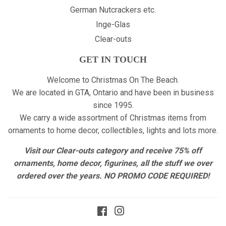
German Nutcrackers etc.
Inge-Glas
Clear-outs
GET IN TOUCH
Welcome to Christmas On The Beach.
We are located in GTA, Ontario and have been in business
since 1995.
We carry a wide assortment of Christmas items from
ornaments to home decor, collectibles, lights and lots more.
Visit our Clear-outs category and receive 75% off
ornaments, home decor, figurines, all the stuff we over
ordered over the years. NO PROMO CODE REQUIRED!
Facebook
Instagram