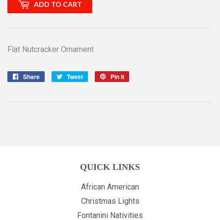
ADD TO CART
Flat Nutcracker Ornament
Share
Share
Tweet
Tweet
Pin it
Pin
on
on
on
Facebook
Twitter
Pinterest
QUICK LINKS
African American
Christmas Lights
Fontanini Nativities