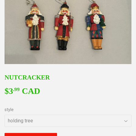
NUTCRACKER
$3
CAD
$3.99
.99
style