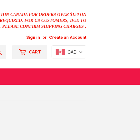
THIN CANADA FOR ORDERS OVER $150 ON
REQUIRED. FOR US CUSTOMERS, DUE TO
, PLEASE CONFIRM SHIPPING CHARGES .
Sign in
or
Create an Account
Search
CAD
CART