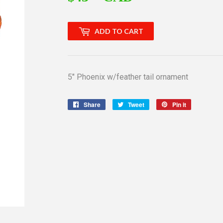
ADD TO CART
5" Phoenix w/feather tail ornament
Share
Share
Tweet
Tweet
Pin it
Pin
on
on
on
Facebook
Twitter
Pinterest