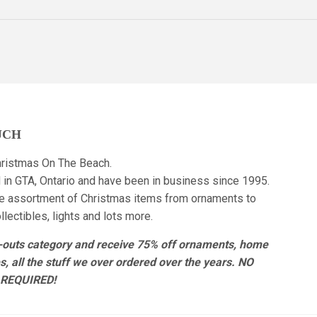
UCH
ristmas On The Beach.
 in GTA, Ontario and have been in business since 1995.
e assortment of Christmas items from ornaments to
lectibles, lights and lots more.
r-outs category and receive 75% off ornaments, home
es, all the stuff we over ordered over the years. NO
REQUIRED!