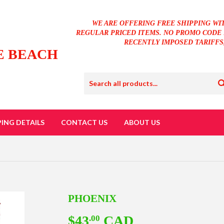
WE ARE OFFERING FREE SHIPPING WI
REGULAR PRICED ITEMS. NO PROMO CODE 
RECENTLY IMPOSED TARIFFS
E BEACH
PING DETAILS
CONTACT US
ABOUT US
PHOENIX
$43
CAD
$43.00
.00