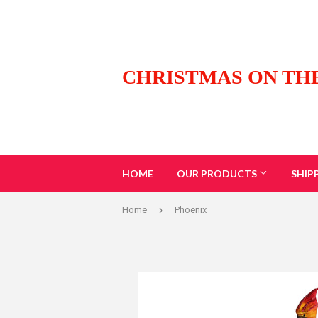
CHRISTMAS ON TH
HOME
OUR PRODUCTS
SHIP
›
Home
Phoenix