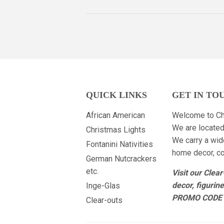
QUICK LINKS
GET IN TO
African American
Welcome to Ch
We are located
Christmas Lights
We carry a wid
Fontanini Nativities
home decor, col
German Nutcrackers
etc.
Visit our Clea
decor, figurin
Inge-Glas
PROMO CODE 
Clear-outs