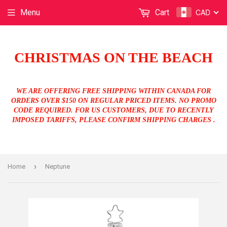
CAD
Menu
Cart
CHRISTMAS ON THE BEACH
WE ARE OFFERING FREE SHIPPING WITHIN CANADA FOR
ORDERS OVER $150 ON REGULAR PRICED ITEMS. NO PROMO
CODE REQUIRED. FOR US CUSTOMERS, DUE TO RECENTLY
IMPOSED TARIFFS, PLEASE CONFIRM SHIPPING CHARGES .
›
Home
Neptune