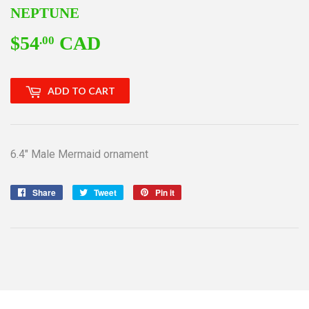
NEPTUNE
$54
CAD
$54.00
.00
ADD TO CART
6.4" Male Mermaid ornament
Share
Share
Tweet
Tweet
Pin it
Pin
on
on
on
Facebook
Twitter
Pinterest