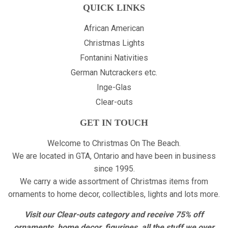
QUICK LINKS
African American
Christmas Lights
Fontanini Nativities
German Nutcrackers etc.
Inge-Glas
Clear-outs
GET IN TOUCH
Welcome to Christmas On The Beach.
We are located in GTA, Ontario and have been in business
since 1995.
We carry a wide assortment of Christmas items from
ornaments to home decor, collectibles, lights and lots more.
Visit our Clear-outs category and receive 75% off
ornaments, home decor, figurines, all the stuff we over