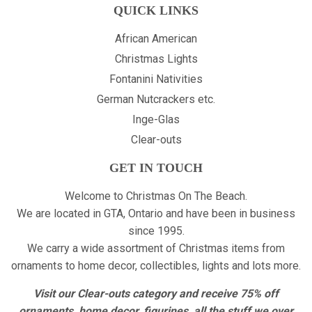
QUICK LINKS
African American
Christmas Lights
Fontanini Nativities
German Nutcrackers etc.
Inge-Glas
Clear-outs
GET IN TOUCH
Welcome to Christmas On The Beach.
We are located in GTA, Ontario and have been in business
since 1995.
We carry a wide assortment of Christmas items from
ornaments to home decor, collectibles, lights and lots more.
Visit our Clear-outs category and receive 75% off
ornaments, home decor, figurines, all the stuff we over