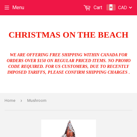
CAD
Menu
Cart
CHRISTMAS ON THE BEACH
WE ARE OFFERING FREE SHIPPING WITHIN CANADA FOR
ORDERS OVER $150 ON REGULAR PRICED ITEMS. NO PROMO
CODE REQUIRED. FOR US CUSTOMERS, DUE TO RECENTLY
IMPOSED TARIFFS, PLEASE CONFIRM SHIPPING CHARGES .
›
Home
Mushroom