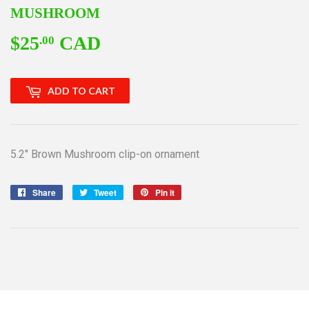
MUSHROOM
$25
CAD
$25.00
.00
ADD TO CART
5.2" Brown Mushroom clip-on ornament
Share
Share
Tweet
Tweet
Pin it
Pin
on
on
on
Facebook
Twitter
Pinterest