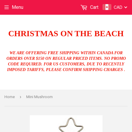
CAD
Menu
Cart
CHRISTMAS ON THE BEACH
WE ARE OFFERING FREE SHIPPING WITHIN CANADA FOR
ORDERS OVER $150 ON REGULAR PRICED ITEMS. NO PROMO
CODE REQUIRED. FOR US CUSTOMERS, DUE TO RECENTLY
IMPOSED TARIFFS, PLEASE CONFIRM SHIPPING CHARGES .
›
Home
Mini Mushroom