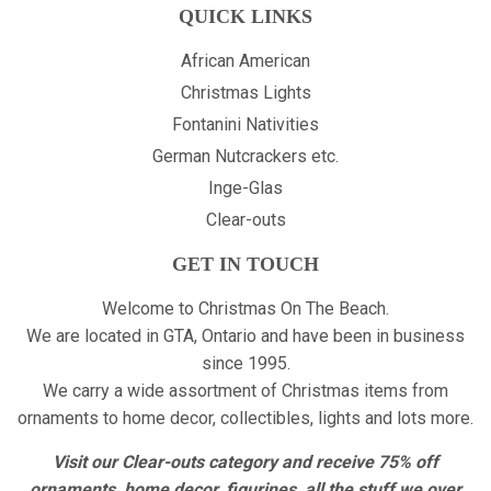
QUICK LINKS
African American
Christmas Lights
Fontanini Nativities
German Nutcrackers etc.
Inge-Glas
Clear-outs
GET IN TOUCH
Welcome to Christmas On The Beach.
We are located in GTA, Ontario and have been in business
since 1995.
We carry a wide assortment of Christmas items from
ornaments to home decor, collectibles, lights and lots more.
Visit our Clear-outs category and receive 75% off
ornaments, home decor, figurines, all the stuff we over