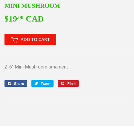
MINI MUSHROOM
$19
CAD
$19.00
.00
ADD TO CART
2 .6" Mini Mushroom ornament
Share
Share
Tweet
Tweet
Pin it
Pin
on
on
on
Facebook
Twitter
Pinterest