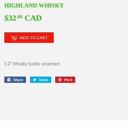
HIGHLAND WHISKY
$32
CAD
$32.00
.00
ADD TO CART
5.2" Whisky bottle ornament
Share
Share
Tweet
Tweet
Pin it
Pin
on
on
on
Facebook
Twitter
Pinterest