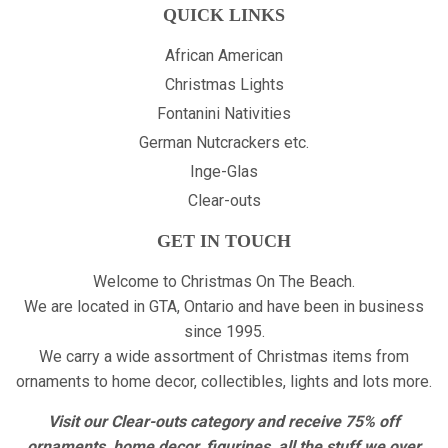
QUICK LINKS
African American
Christmas Lights
Fontanini Nativities
German Nutcrackers etc.
Inge-Glas
Clear-outs
GET IN TOUCH
Welcome to Christmas On The Beach.
We are located in GTA, Ontario and have been in business
since 1995.
We carry a wide assortment of Christmas items from
ornaments to home decor, collectibles, lights and lots more.
Visit our Clear-outs category and receive 75% off
ornaments, home decor, figurines, all the stuff we over