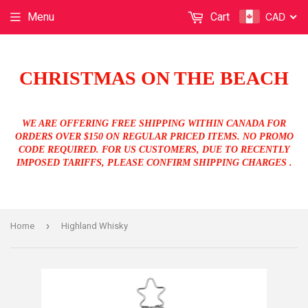
CAD
Menu
Cart
CHRISTMAS ON THE BEACH
WE ARE OFFERING FREE SHIPPING WITHIN CANADA FOR
ORDERS OVER $150 ON REGULAR PRICED ITEMS. NO PROMO
CODE REQUIRED. FOR US CUSTOMERS, DUE TO RECENTLY
IMPOSED TARIFFS, PLEASE CONFIRM SHIPPING CHARGES .
›
Home
Highland Whisky