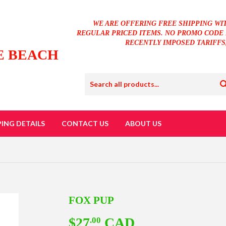
WE ARE OFFERING FREE SHIPPING WI
REGULAR PRICED ITEMS. NO PROMO CODE 
RECENTLY IMPOSED TARIFFS
E BEACH
PING DETAILS
CONTACT US
ABOUT US
FOX PUP
$27
CAD
$27.00
.00