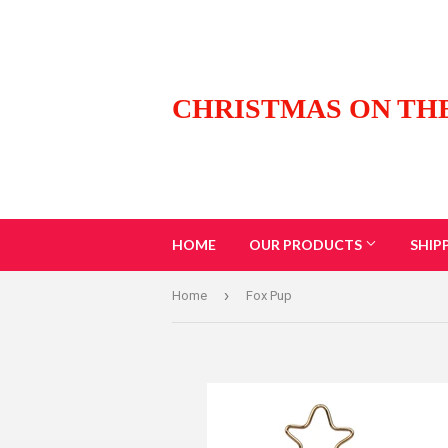
CHRISTMAS ON TH
HOME
OUR PRODUCTS
SHIP
›
Home
Fox Pup