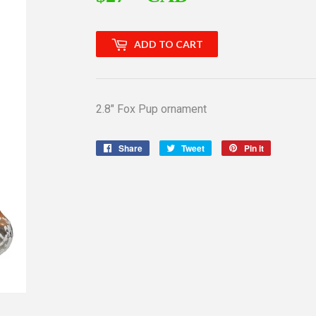
ADD TO CART
2.8" Fox Pup ornament
Share
Share
Tweet
Tweet
Pin it
Pin
on
on
on
Facebook
Twitter
Pinterest