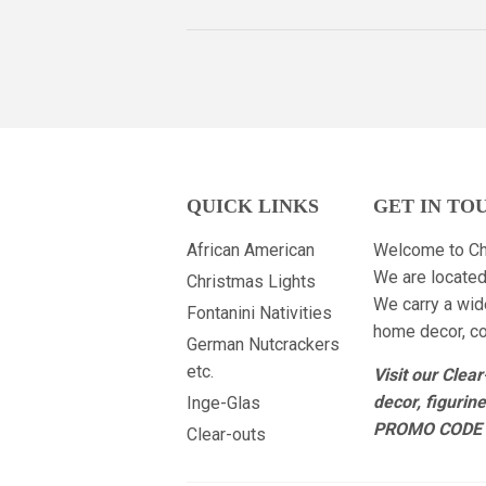
QUICK LINKS
GET IN TO
African American
Welcome to Ch
We are located
Christmas Lights
We carry a wid
Fontanini Nativities
home decor, col
German Nutcrackers
etc.
Visit our Clea
decor, figurin
Inge-Glas
PROMO CODE 
Clear-outs