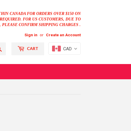
THIN CANADA FOR ORDERS OVER $150 ON
REQUIRED. FOR US CUSTOMERS, DUE TO
, PLEASE CONFIRM SHIPPING CHARGES .
Sign in
or
Create an Account
Search
CAD
CART