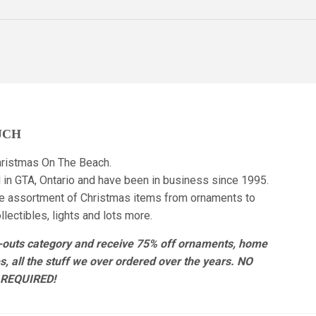
UCH
ristmas On The Beach.
 in GTA, Ontario and have been in business since 1995.
e assortment of Christmas items from ornaments to
lectibles, lights and lots more.
r-outs category and receive 75% off ornaments, home
es, all the stuff we over ordered over the years. NO
REQUIRED!