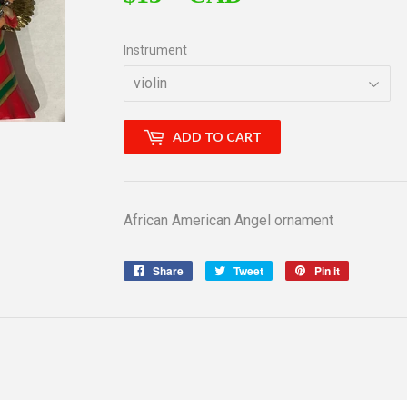
Instrument
ADD TO CART
African American Angel ornament
Share
Share
Tweet
Tweet
Pin it
Pin
on
on
on
Facebook
Twitter
Pinterest