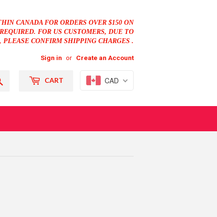
THIN CANADA FOR ORDERS OVER $150 ON
REQUIRED. FOR US CUSTOMERS, DUE TO
, PLEASE CONFIRM SHIPPING CHARGES .
Sign in
or
Create an Account
Search
CAD
CART