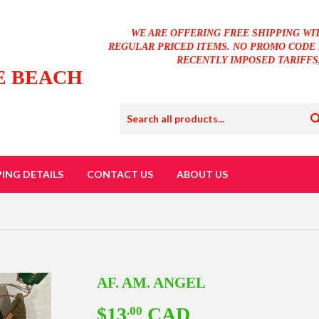
WE ARE OFFERING FREE SHIPPING WI
REGULAR PRICED ITEMS. NO PROMO CODE 
RECENTLY IMPOSED TARIFFS
E BEACH
PING DETAILS
CONTACT US
ABOUT US
AF. AM. ANGEL
$13
CAD
$13.00
.00