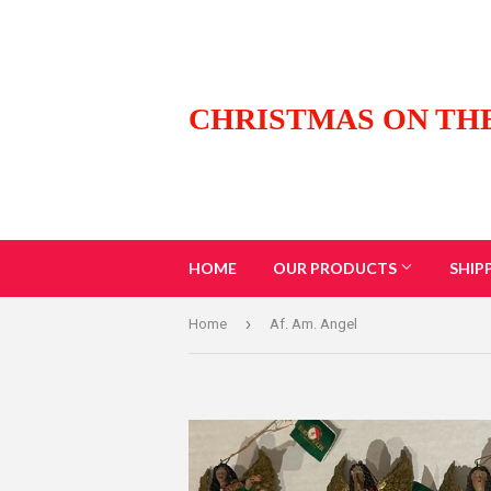
CHRISTMAS ON TH
HOME
OUR PRODUCTS
SHIP
›
Home
Af. Am. Angel