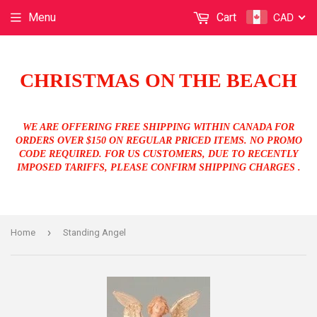
CAD
Menu
Cart
CHRISTMAS ON THE BEACH
WE ARE OFFERING FREE SHIPPING WITHIN CANADA FOR
ORDERS OVER $150 ON REGULAR PRICED ITEMS. NO PROMO
CODE REQUIRED. FOR US CUSTOMERS, DUE TO RECENTLY
IMPOSED TARIFFS, PLEASE CONFIRM SHIPPING CHARGES .
›
Home
Standing Angel