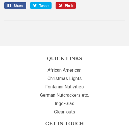
Share
Share
Tweet
Tweet
Pin it
Pin
on
on
on
Facebook
Twitter
Pinterest
QUICK LINKS
African American
Christmas Lights
Fontanini Nativities
German Nutcrackers etc.
Inge-Glas
Clear-outs
GET IN TOUCH