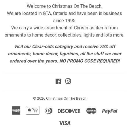
Welcome to Christmas On The Beach.
We are located in GTA, Ontario and have been in business
since 1995.
We carry a wide assortment of Christmas items from
ornaments to home decor, collectibles, lights and lots more.
Visit our Clear-outs category and receive 75% off
ornaments, home decor, figurines, all the stuff we over
ordered over the years. NO PROMO CODE REQUIRED!
Facebook
Instagram
© 2026
Christmas On The Beach
American
Apple
Diners
Discover
Master
Paypa
Express
Pay
Club
Visa