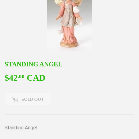
STANDING ANGEL
$42
CAD
$42.00
.00
SOLD OUT
Standing Angel