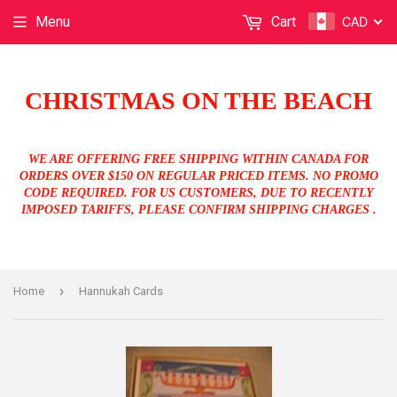
CAD
Menu
Cart
CHRISTMAS ON THE BEACH
WE ARE OFFERING FREE SHIPPING WITHIN CANADA FOR
ORDERS OVER $150 ON REGULAR PRICED ITEMS. NO PROMO
CODE REQUIRED. FOR US CUSTOMERS, DUE TO RECENTLY
IMPOSED TARIFFS, PLEASE CONFIRM SHIPPING CHARGES .
›
Home
Hannukah Cards