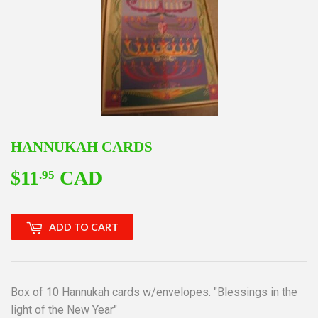
HANNUKAH CARDS
$11
CAD
$11.95
.95
ADD TO CART
Box of 10 Hannukah cards w/envelopes. "Blessings in the
light of the New Year"