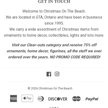
GET IN TOUCH
Welcome to Christmas On The Beach.
We are located in GTA, Ontario and have been in business
since 1995.
We carry a wide assortment of Christmas items from
ornaments to home decor, collectibles, lights and lots more.
Visit our Clear-outs category and receive 75% off
ornaments, home decor, figurines, all the stuff we over
ordered over the years. NO PROMO CODE REQUIRED!
Facebook
Instagram
© 2026
Christmas On The Beach
American
Apple
Diners
Discover
Master
Paypa
Express
Pay
Club
Visa