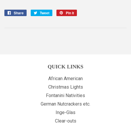
Share
Share
Tweet
Tweet
Pin it
Pin
on
on
on
Facebook
Twitter
Pinterest
QUICK LINKS
African American
Christmas Lights
Fontanini Nativities
German Nutcrackers etc.
Inge-Glas
Clear-outs