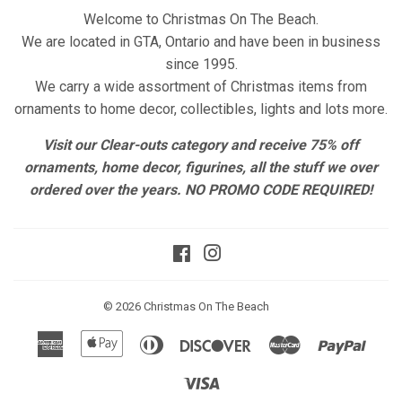
Welcome to Christmas On The Beach.
We are located in GTA, Ontario and have been in business
since 1995.
We carry a wide assortment of Christmas items from
ornaments to home decor, collectibles, lights and lots more.
Visit our Clear-outs category and receive 75% off
ornaments, home decor, figurines, all the stuff we over
ordered over the years. NO PROMO CODE REQUIRED!
Facebook
Instagram
© 2026
Christmas On The Beach
American
Apple
Diners
Discover
Master
Paypa
Express
Pay
Club
Visa