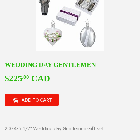
WEDDING DAY GENTLEMEN
$225
CAD
$225.00
.00
ADD TO CART
2 3/4-5 1/2" Wedding day Gentlemen Gift set