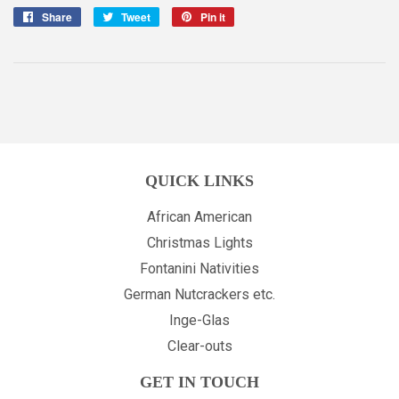
Share
Share
Tweet
Tweet
Pin it
Pin
on
on
on
Facebook
Twitter
Pinterest
QUICK LINKS
African American
Christmas Lights
Fontanini Nativities
German Nutcrackers etc.
Inge-Glas
Clear-outs
GET IN TOUCH