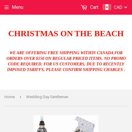
CAD
Menu
Cart
CHRISTMAS ON THE BEACH
WE ARE OFFERING FREE SHIPPING WITHIN CANADA FOR
ORDERS OVER $150 ON REGULAR PRICED ITEMS. NO PROMO
CODE REQUIRED. FOR US CUSTOMERS, DUE TO RECENTLY
IMPOSED TARIFFS, PLEASE CONFIRM SHIPPING CHARGES .
›
Home
Wedding Day Gentlemen