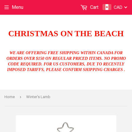
CAD
Menu
Cart
CHRISTMAS ON THE BEACH
WE ARE OFFERING FREE SHIPPING WITHIN CANADA FOR
ORDERS OVER $150 ON REGULAR PRICED ITEMS. NO PROMO
CODE REQUIRED. FOR US CUSTOMERS, DUE TO RECENTLY
IMPOSED TARIFFS, PLEASE CONFIRM SHIPPING CHARGES .
›
Home
Winter's Lamb