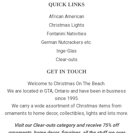
QUICK LINKS
African American
Christmas Lights
Fontanini Nativities
German Nutcrackers etc.
Inge-Glas
Clear-outs
GET IN TOUCH
Welcome to Christmas On The Beach.
We are located in GTA, Ontario and have been in business
since 1995.
We carry a wide assortment of Christmas items from
ornaments to home decor, collectibles, lights and lots more.
Visit our Clear-outs category and receive 75% off
ornaments, home decor, figurines, all the stuff we over