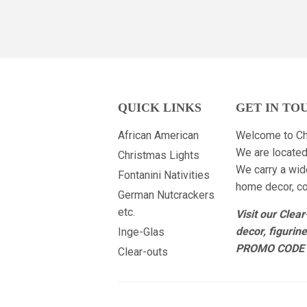
QUICK LINKS
GET IN TO
African American
Welcome to Ch
We are located
Christmas Lights
We carry a wid
Fontanini Nativities
home decor, col
German Nutcrackers
etc.
Visit our Clea
decor, figurin
Inge-Glas
PROMO CODE 
Clear-outs