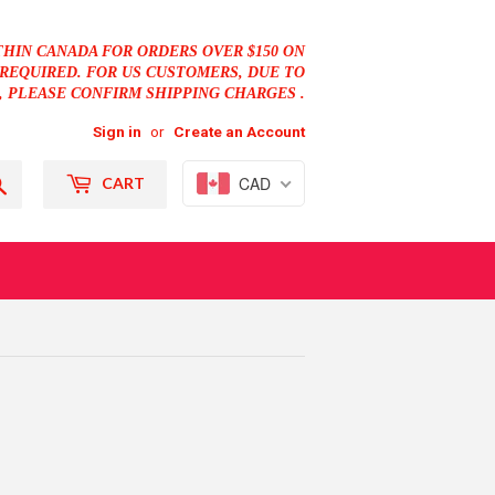
THIN CANADA FOR ORDERS OVER $150 ON
REQUIRED. FOR US CUSTOMERS, DUE TO
, PLEASE CONFIRM SHIPPING CHARGES .
Sign in
or
Create an Account
Search
CAD
CART