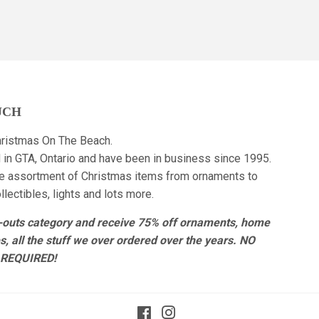
UCH
ristmas On The Beach.
 in GTA, Ontario and have been in business since 1995.
e assortment of Christmas items from ornaments to
lectibles, lights and lots more.
r-outs category and receive 75% off ornaments, home
es, all the stuff we over ordered over the years. NO
REQUIRED!
Facebook
Instagram