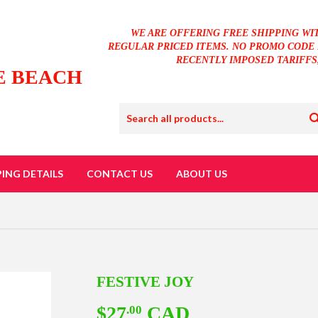
WE ARE OFFERING FREE SHIPPING WI
REGULAR PRICED ITEMS. NO PROMO CODE 
RECENTLY IMPOSED TARIFFS
E BEACH
PING DETAILS
CONTACT US
ABOUT US
FESTIVE JOY
$27
CAD
$27.00
.00