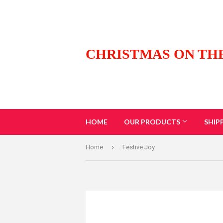
CHRISTMAS ON TH
HOME
OUR PRODUCTS
SHIP
›
Home
Festive Joy