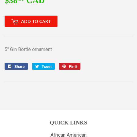
$38
CAD
$38.00
ADD TO CART
5" Gin Bottle ornament
Share
Share
Tweet
Tweet
Pin it
Pin
on
on
on
Facebook
Twitter
Pinterest
QUICK LINKS
African American