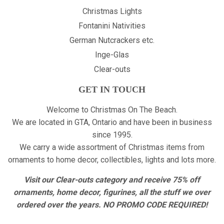
Christmas Lights
Fontanini Nativities
German Nutcrackers etc.
Inge-Glas
Clear-outs
GET IN TOUCH
Welcome to Christmas On The Beach.
We are located in GTA, Ontario and have been in business
since 1995.
We carry a wide assortment of Christmas items from
ornaments to home decor, collectibles, lights and lots more.
Visit our Clear-outs category and receive 75% off
ornaments, home decor, figurines, all the stuff we over
ordered over the years. NO PROMO CODE REQUIRED!