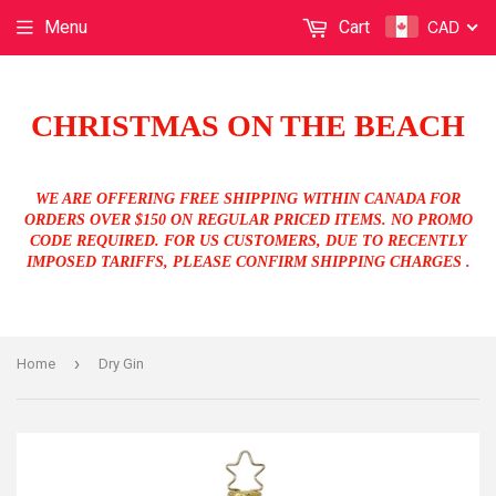
CAD
Menu
Cart
CHRISTMAS ON THE BEACH
WE ARE OFFERING FREE SHIPPING WITHIN CANADA FOR
ORDERS OVER $150 ON REGULAR PRICED ITEMS. NO PROMO
CODE REQUIRED. FOR US CUSTOMERS, DUE TO RECENTLY
IMPOSED TARIFFS, PLEASE CONFIRM SHIPPING CHARGES .
›
Home
Dry Gin