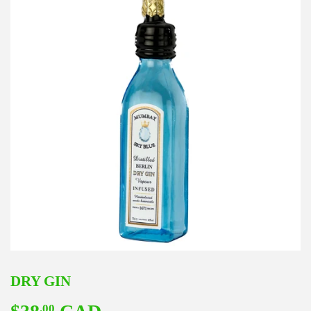
DRY GIN
.00