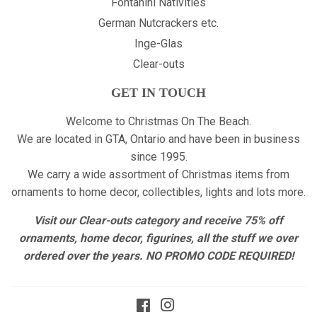
Fontanini Nativities
German Nutcrackers etc.
Inge-Glas
Clear-outs
GET IN TOUCH
Welcome to Christmas On The Beach.
We are located in GTA, Ontario and have been in business
since 1995.
We carry a wide assortment of Christmas items from
ornaments to home decor, collectibles, lights and lots more.
Visit our Clear-outs category and receive 75% off
ornaments, home decor, figurines, all the stuff we over
ordered over the years. NO PROMO CODE REQUIRED!
Facebook
Instagram