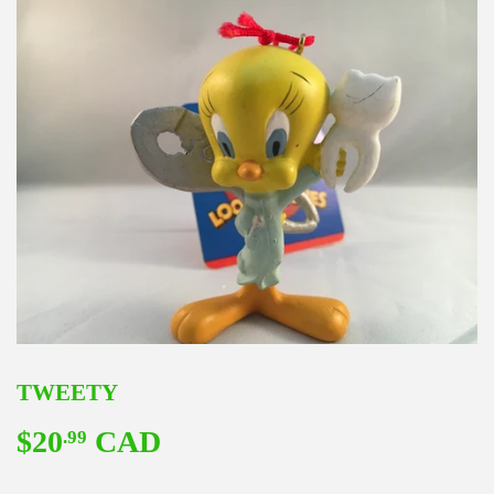
TWEETY
$20
CAD
$20.99
.99