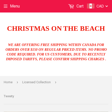
CAD
Menu
Cart
CHRISTMAS ON THE BEACH
WE ARE OFFERING FREE SHIPPING WITHIN CANADA FOR
ORDERS OVER $150 ON REGULAR PRICED ITEMS. NO PROMO
CODE REQUIRED. FOR US CUSTOMERS, DUE TO RECENTLY
IMPOSED TARIFFS, PLEASE CONFIRM SHIPPING CHARGES .
›
›
Home
Licensed Collection
Tweety