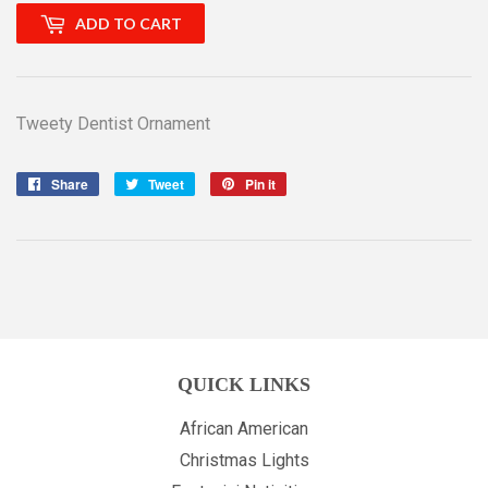
ADD TO CART
Tweety Dentist Ornament
Share
Share
Tweet
Tweet
Pin it
Pin
on
on
on
Facebook
Twitter
Pinterest
QUICK LINKS
African American
Christmas Lights