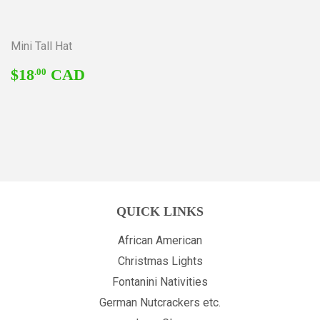
Mini Tall Hat
REGULAR
$18.00
$18
CAD
.00
PRICE
QUICK LINKS
African American
Christmas Lights
Fontanini Nativities
German Nutcrackers etc.