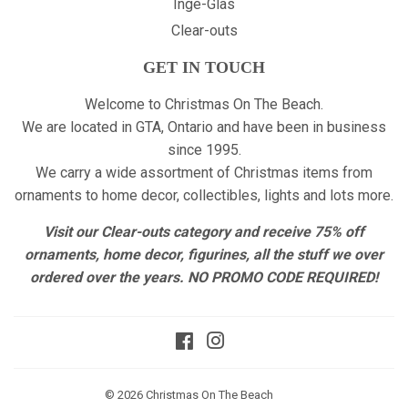
Inge-Glas
Clear-outs
GET IN TOUCH
Welcome to Christmas On The Beach.
We are located in GTA, Ontario and have been in business
since 1995.
We carry a wide assortment of Christmas items from
ornaments to home decor, collectibles, lights and lots more.
Visit our Clear-outs category and receive 75% off
ornaments, home decor, figurines, all the stuff we over
ordered over the years. NO PROMO CODE REQUIRED!
Facebook
Instagram
© 2026
Christmas On The Beach