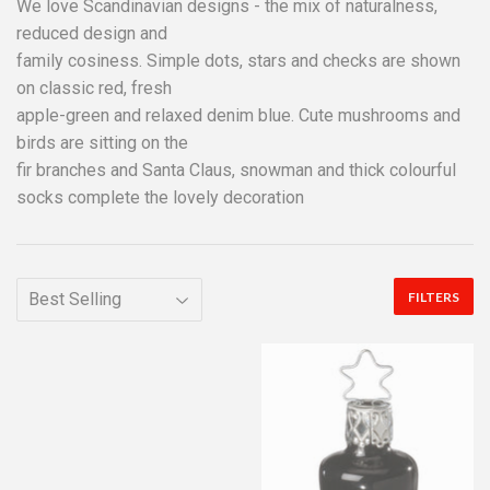
We love Scandinavian designs - the mix of naturalness,
reduced design and
family cosiness. Simple dots, stars and checks are shown
on classic red, fresh
apple-green and relaxed denim blue. Cute mushrooms and
birds are sitting on the
fir branches and Santa Claus, snowman and thick colourful
socks complete the lovely decoration
FILTERS