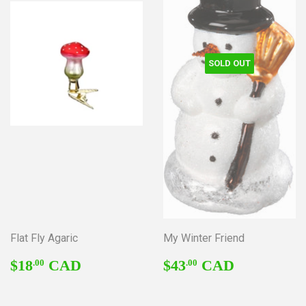
SOLD OUT
Flat Fly Agaric
My Winter Friend
REGULAR
$18.00
REGULAR
$43.00
$18
CAD
$43
CAD
.00
.00
PRICE
PRICE