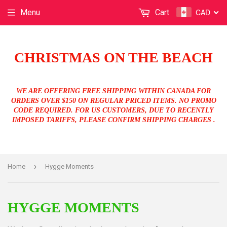
CAD
Menu
Cart
CHRISTMAS ON THE BEACH
WE ARE OFFERING FREE SHIPPING WITHIN CANADA FOR
ORDERS OVER $150 ON REGULAR PRICED ITEMS. NO PROMO
CODE REQUIRED. FOR US CUSTOMERS, DUE TO RECENTLY
IMPOSED TARIFFS, PLEASE CONFIRM SHIPPING CHARGES .
›
Home
Hygge Moments
HYGGE MOMENTS