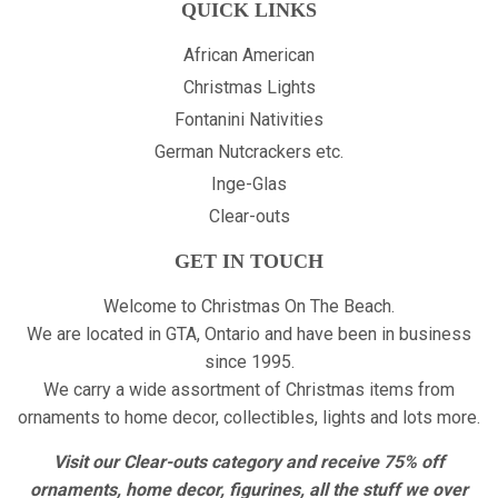
QUICK LINKS
African American
Christmas Lights
Fontanini Nativities
German Nutcrackers etc.
Inge-Glas
Clear-outs
GET IN TOUCH
Welcome to Christmas On The Beach.
We are located in GTA, Ontario and have been in business
since 1995.
We carry a wide assortment of Christmas items from
ornaments to home decor, collectibles, lights and lots more.
Visit our Clear-outs category and receive 75% off
ornaments, home decor, figurines, all the stuff we over