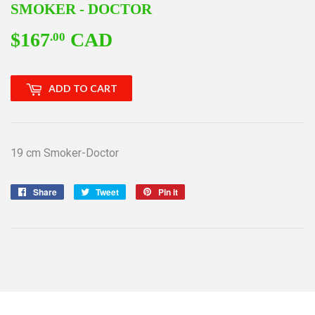
SMOKER - DOCTOR
$167
CAD
$167.00
.00
ADD TO CART
19 cm Smoker-Doctor
Share
Share
Tweet
Tweet
Pin it
Pin
on
on
on
Facebook
Twitter
Pinterest