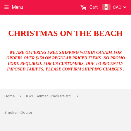
CAD
Menu
Cart
CHRISTMAS ON THE BEACH
WE ARE OFFERING FREE SHIPPING WITHIN CANADA FOR
ORDERS OVER $150 ON REGULAR PRICED ITEMS. NO PROMO
CODE REQUIRED. FOR US CUSTOMERS, DUE TO RECENTLY
IMPOSED TARIFFS, PLEASE CONFIRM SHIPPING CHARGES .
›
›
Home
KWO German Smokers etc.
Smoker - Doctor