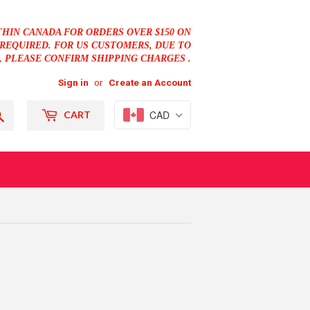
THIN CANADA FOR ORDERS OVER $150 ON
REQUIRED. FOR US CUSTOMERS, DUE TO
, PLEASE CONFIRM SHIPPING CHARGES .
Sign in
or
Create an Account
Search
CAD
CART