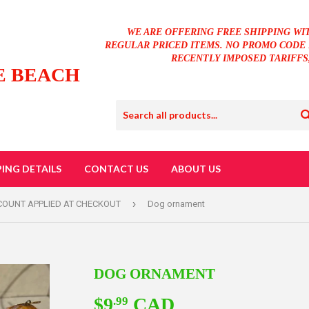
WE ARE OFFERING FREE SHIPPING WI
REGULAR PRICED ITEMS. NO PROMO CODE 
RECENTLY IMPOSED TARIFFS
E BEACH
PING DETAILS
CONTACT US
ABOUT US
›
SCOUNT APPLIED AT CHECKOUT
Dog ornament
DOG ORNAMENT
$9
CAD
$9.99
.99