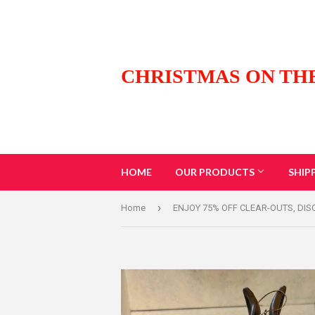
CHRISTMAS ON TH
HOME
OUR PRODUCTS
SHIP
›
Home
ENJOY 75% OFF CLEAR-OUTS, DI