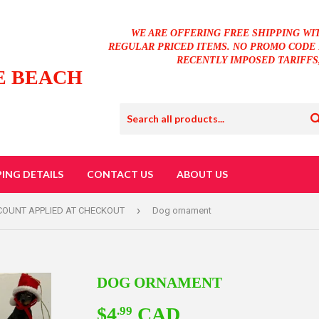
WE ARE OFFERING FREE SHIPPING WI
REGULAR PRICED ITEMS. NO PROMO CODE 
RECENTLY IMPOSED TARIFFS
E BEACH
PING DETAILS
CONTACT US
ABOUT US
›
SCOUNT APPLIED AT CHECKOUT
Dog ornament
DOG ORNAMENT
$4
CAD
$4.99
.99