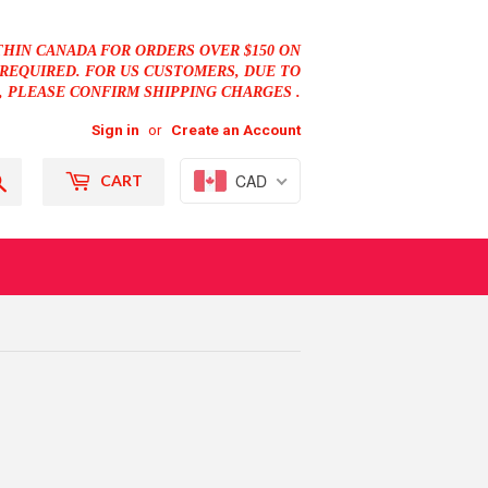
THIN CANADA FOR ORDERS OVER $150 ON
REQUIRED. FOR US CUSTOMERS, DUE TO
, PLEASE CONFIRM SHIPPING CHARGES .
Sign in
or
Create an Account
Search
CAD
CART