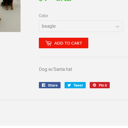
Color
ADD TO CART
Dog w/Santa hat
Share
Share
Tweet
Tweet
Pin it
Pin
on
on
on
Facebook
Twitter
Pinterest