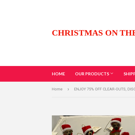
CHRISTMAS ON TH
HOME
OUR PRODUCTS
SHIP
›
Home
ENJOY 75% OFF CLEAR-OUTS, DI