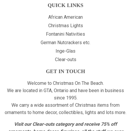
QUICK LINKS
African American
Christmas Lights
Fontanini Nativities
German Nutcrackers etc.
Inge-Glas
Clear-outs
GET IN TOUCH
Welcome to Christmas On The Beach.
We are located in GTA, Ontario and have been in business
since 1995.
We carry a wide assortment of Christmas items from
ornaments to home decor, collectibles, lights and lots more.
Visit our Clear-outs category and receive 75% off