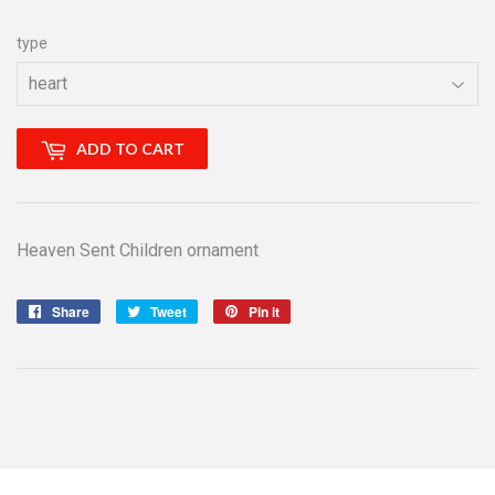
type
ADD TO CART
Heaven Sent Children ornament
Share
Share
Tweet
Tweet
Pin it
Pin
on
on
on
Facebook
Twitter
Pinterest