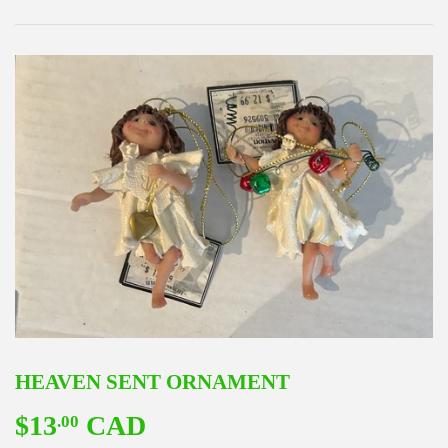
HEAVEN SENT ORNAMENT
$13
CAD
$13.00
.00