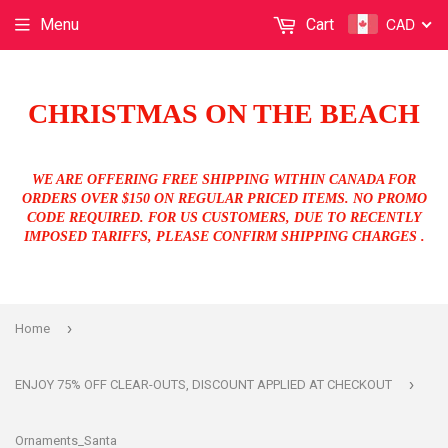
CAD
Menu
Cart
CHRISTMAS ON THE BEACH
WE ARE OFFERING FREE SHIPPING WITHIN CANADA FOR
ORDERS OVER $150 ON REGULAR PRICED ITEMS. NO PROMO
CODE REQUIRED. FOR US CUSTOMERS, DUE TO RECENTLY
IMPOSED TARIFFS, PLEASE CONFIRM SHIPPING CHARGES .
›
Home
›
ENJOY 75% OFF CLEAR-OUTS, DISCOUNT APPLIED AT CHECKOUT
Ornaments_Santa