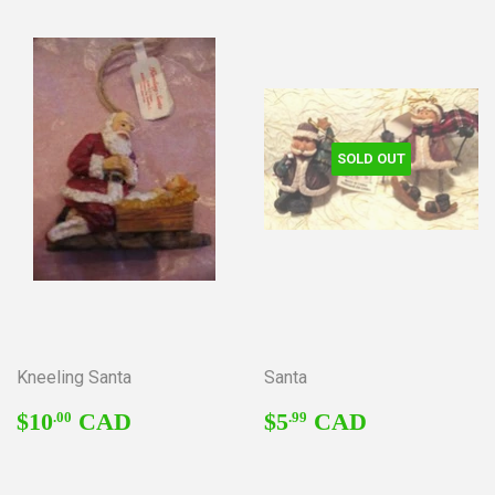
SOLD OUT
Kneeling Santa
Santa
REGULAR
$10.00
REGULAR
$5.99
$10
CAD
$5
CAD
.00
.99
PRICE
PRICE