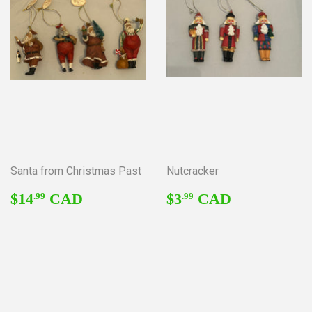
Santa from Christmas Past
Nutcracker
REGULAR
$14.99
REGULAR
$3.99
$14
CAD
$3
CAD
.99
.99
PRICE
PRICE