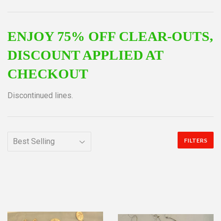
ENJOY 75% OFF CLEAR-OUTS,
DISCOUNT APPLIED AT
CHECKOUT
Discontinued lines.
FILTERS