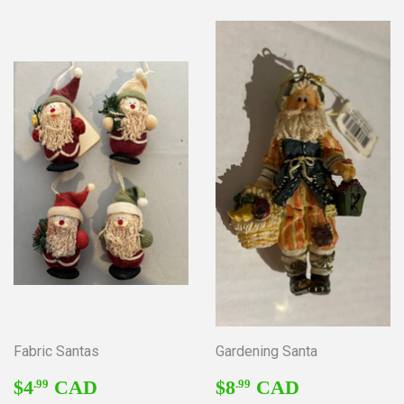
Fabric Santas
Gardening Santa
REGULAR
$4.99
REGULAR
$8.99
$4
CAD
$8
CAD
.99
.99