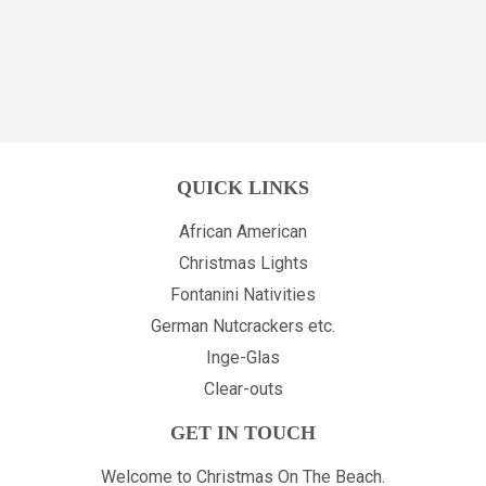
PRICE
PRICE
QUICK LINKS
African American
Christmas Lights
Fontanini Nativities
German Nutcrackers etc.
Inge-Glas
Clear-outs
GET IN TOUCH
Welcome to Christmas On The Beach.