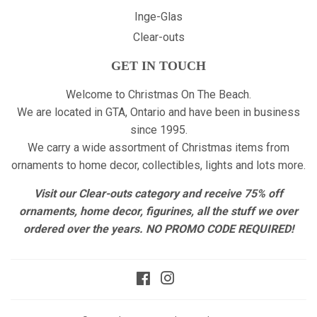
Inge-Glas
Clear-outs
GET IN TOUCH
Welcome to Christmas On The Beach.
We are located in GTA, Ontario and have been in business
since 1995.
We carry a wide assortment of Christmas items from
ornaments to home decor, collectibles, lights and lots more.
Visit our Clear-outs category and receive 75% off
ornaments, home decor, figurines, all the stuff we over
ordered over the years. NO PROMO CODE REQUIRED!
Facebook
Instagram