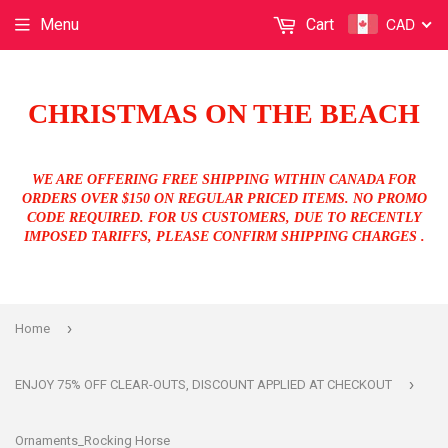
CAD
Menu
Cart
CHRISTMAS ON THE BEACH
WE ARE OFFERING FREE SHIPPING WITHIN CANADA FOR
ORDERS OVER $150 ON REGULAR PRICED ITEMS. NO PROMO
CODE REQUIRED. FOR US CUSTOMERS, DUE TO RECENTLY
IMPOSED TARIFFS, PLEASE CONFIRM SHIPPING CHARGES .
›
Home
›
ENJOY 75% OFF CLEAR-OUTS, DISCOUNT APPLIED AT CHECKOUT
Ornaments_Rocking Horse