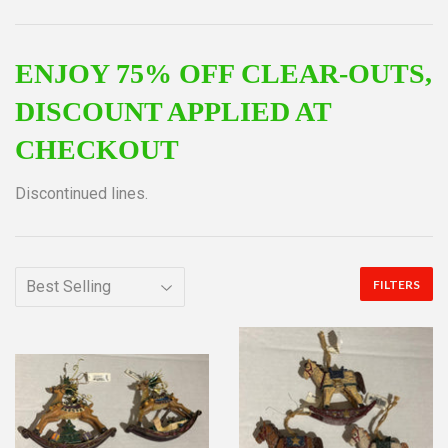
ENJOY 75% OFF CLEAR-OUTS,
DISCOUNT APPLIED AT
CHECKOUT
Discontinued lines.
FILTERS