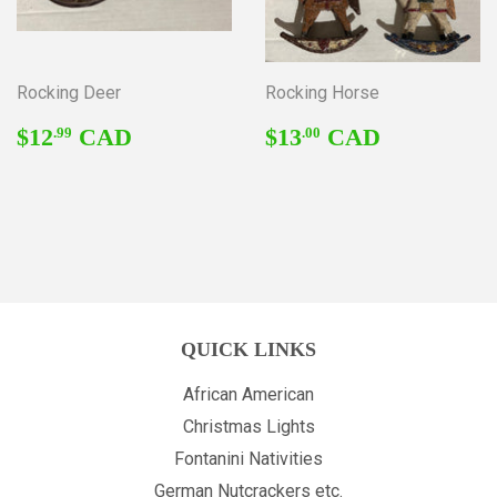
Rocking Deer
Rocking Horse
REGULAR
$12.99
REGULAR
$13.00
$12
CAD
$13
CAD
.99
.00
PRICE
PRICE
QUICK LINKS
African American
Christmas Lights
Fontanini Nativities
German Nutcrackers etc.