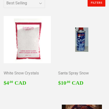
FILTERS
White Snow Crystals
Santa Spray Snow
REGULAR
$4.00
REGULAR
$10.00
$4
CAD
$10
CAD
.00
.00
PRICE
PRICE