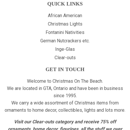
QUICK LINKS
African American
Christmas Lights
Fontanini Nativities
German Nutcrackers etc.
Inge-Glas
Clear-outs
GET IN TOUCH
Welcome to Christmas On The Beach.
We are located in GTA, Ontario and have been in business
since 1995.
We carry a wide assortment of Christmas items from
ornaments to home decor, collectibles, lights and lots more.
Visit our Clear-outs category and receive 75% off
ornaments, home decor, figurines, all the stuff we over