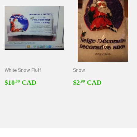
White Snow Fluff
Snow
REGULAR
$10.00
REGULAR
$2.99
$10
CAD
$2
CAD
.00
.99
PRICE
PRICE