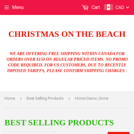
CAD
Menu
Cart
CHRISTMAS ON THE BEACH
WE ARE OFFERING FREE SHIPPING WITHIN CANADA FOR
ORDERS OVER $150 ON REGULAR PRICED ITEMS. NO PROMO
CODE REQUIRED. FOR US CUSTOMERS, DUE TO RECENTLY
IMPOSED TARIFFS, PLEASE CONFIRM SHIPPING CHARGES .
›
›
Home
Best Selling Products
Home Decor_Snow
BEST SELLING PRODUCTS